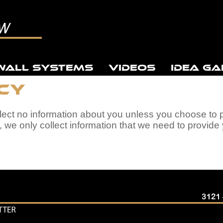
WALL SYSTEMS
VIDEOS
IDEA GA
icy
llect no information about you unless you choose to 
, we only collect information that we need to provid