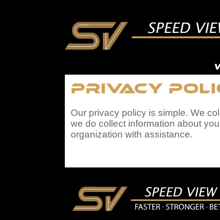
Privacy Pol
Our privacy policy is simple. We co
we do collect information about you
organization with assistance.