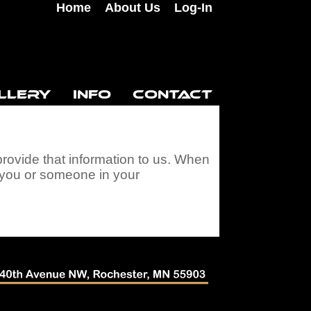
Home
About Us
Log-In
LLERY
INFO
CONTACT
provide that information to us. When
e you or someone in your