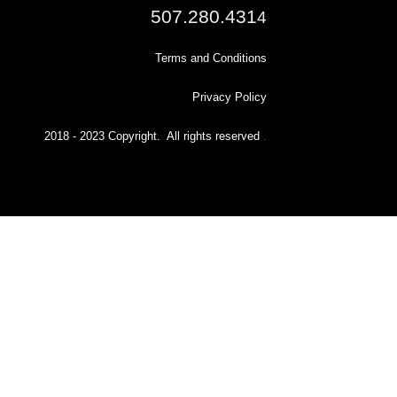
507.280.431
4
Terms and Conditions
Privacy Policy
2018 - 2023 Copyright. All rights reserved
.