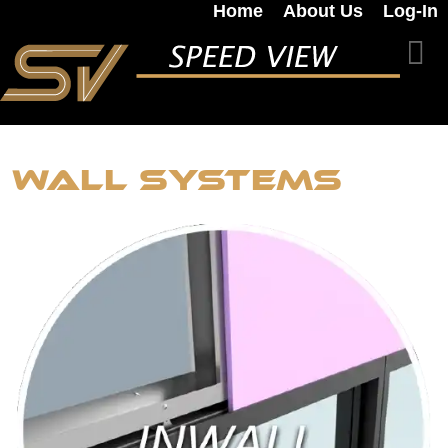
Home
About Us
Log-In
Wall Systems