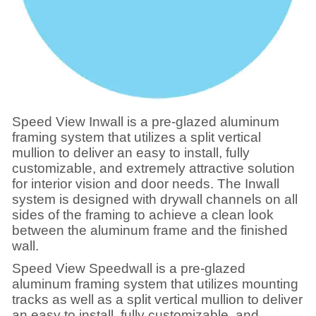
Speed View Inwall is a pre-glazed aluminum
framing system that utilizes a split vertical
mullion to deliver an easy to install, fully
customizable, and extremely attractive solution
for interior vision and door needs. The Inwall
system is designed with drywall channels on all
sides of the framing to achieve a clean look
between the aluminum frame and the finished
wall.
Speed View Speedwall is a pre-glazed
aluminum framing system that utilizes mounting
tracks as well as a split vertical mullion to deliver
an easy to install, fully customizable, and