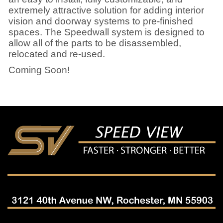
extremely attractive solution for adding interior
vision and doorway systems to pre-finished
spaces. The Speedwall system is designed to
allow all of the parts to be disassembled,
relocated and re-used.
Coming Soon!