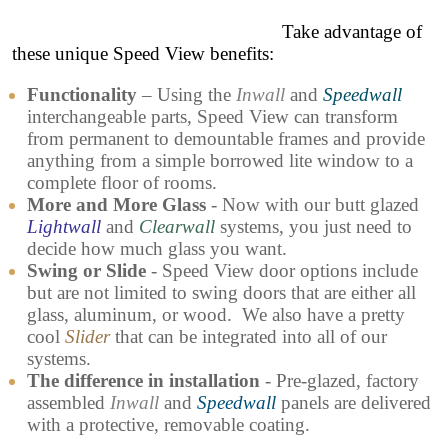
Take advantage of
these unique Speed View benefits:
Functionality
– Using the
Inwall
and
Speedwall
interchangeable parts, Speed View can transform
from permanent to demountable frames and provide
anything from a simple borrowed lite window to a
complete floor of rooms.
More and More Glass
- Now with our butt glazed
Lightwall
and
Clearwall
systems, you just need to
decide how much glass you want.
Swing or Slide
- Speed View door options include
but are not limited to swing doors that are either all
glass, aluminum, or wood. We also have a pretty
cool
Slider
that can be integrated into all of our
systems.
The difference in installation
- Pre-glazed, factory
assembled
Inwall
and
Speedwall
panels are delivered
with a protective, removable coating.