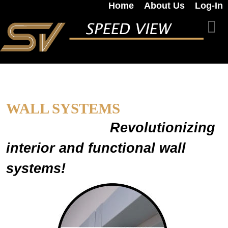
Home
About Us
Log-In
WALL SYSTEMS
Revolutionizing
interior and functional wall
systems!