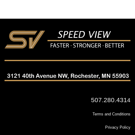
507.280.431
4
Terms and Conditions
Privacy Policy